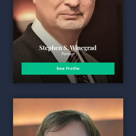
Stephen S. Winegrad
Partner
See Profile