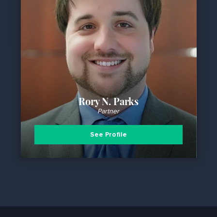
Rory N. Parks
Partner
See Profile