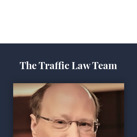
The Traffic Law Team