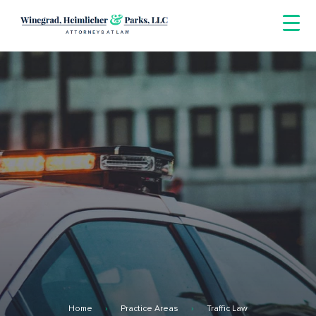
Skip
to
content
Home
Practice Areas
Traffic Law