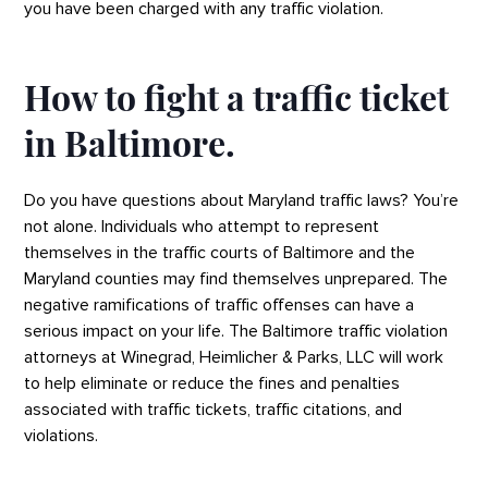
you have been charged with any traffic violation.
How to fight a traffic ticket
in Baltimore.
Do you have questions about Maryland traffic laws? You’re
not alone. Individuals who attempt to represent
themselves in the traffic courts of Baltimore and the
Maryland counties may find themselves unprepared. The
negative ramifications of traffic offenses can have a
serious impact on your life. The Baltimore traffic violation
attorneys at Winegrad, Heimlicher & Parks, LLC will work
to help eliminate or reduce the fines and penalties
associated with traffic tickets, traffic citations, and
violations.