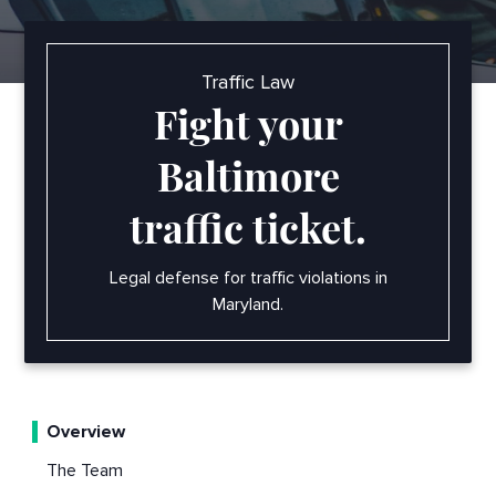
Traffic Law
Fight your
Baltimore
traffic ticket.
Legal defense for traffic violations in
Maryland.
Overview
The Team