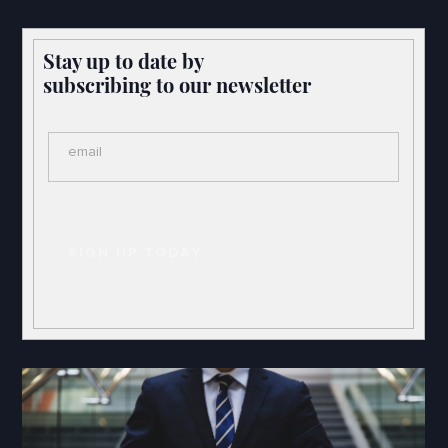
Stay up to date by
subscribing to our newsletter
email