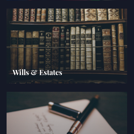
Wills & Estates