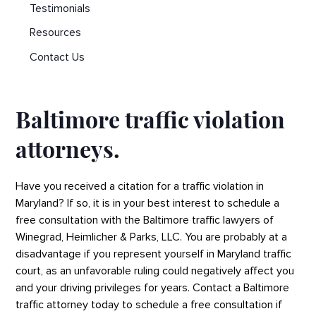
Testimonials
Resources
Contact Us
Baltimore traffic violation
attorneys.
Have you received a citation for a traffic violation in
Maryland? If so, it is in your best interest to schedule a
free consultation with the Baltimore traffic lawyers of
Winegrad, Heimlicher & Parks, LLC. You are probably at a
disadvantage if you represent yourself in Maryland traffic
court, as an unfavorable ruling could negatively affect you
and your driving privileges for years. Contact a Baltimore
traffic attorney today to schedule a free consultation if