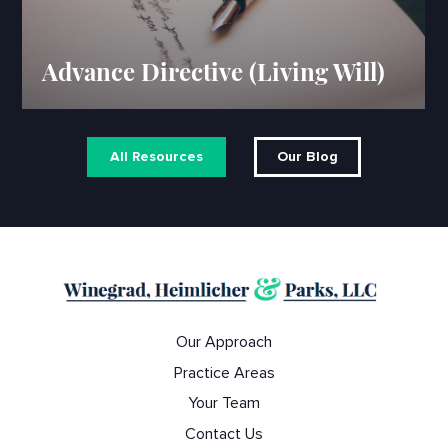
Advance Directive (Living Will)
All Resources
Our Blog
Our Approach
Practice Areas
Your Team
Contact Us