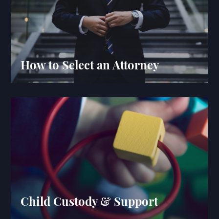
How to Select an Attorney
Child Custody & Support